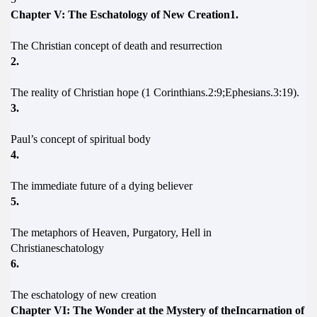
Chapter V: The Eschatology of New Creation1.
The Christian concept of death and resurrection
2.
The reality of Christian hope (1 Corinthians.2:9;Ephesians.3:19).
3.
Paul’s concept of spiritual body
4.
The immediate future of a dying believer
5.
The metaphors of Heaven, Purgatory, Hell in
Christianeschatology
6.
The eschatology of new creation
Chapter VI: The Wonder at the Mystery of theIncarnation of