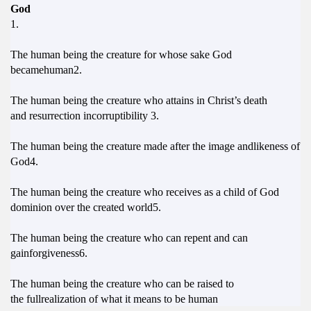
God
1.
The human being the creature for whose sake God
becamehuman2.
The human being the creature who attains in Christ’s death
and resurrection incorruptibility 3.
The human being the creature made after the image andlikeness of
God4.
The human being the creature who receives as a child of God
dominion over the created world5.
The human being the creature who can repent and can
gainforgiveness6.
The human being the creature who can be raised to
the fullrealization of what it means to be human