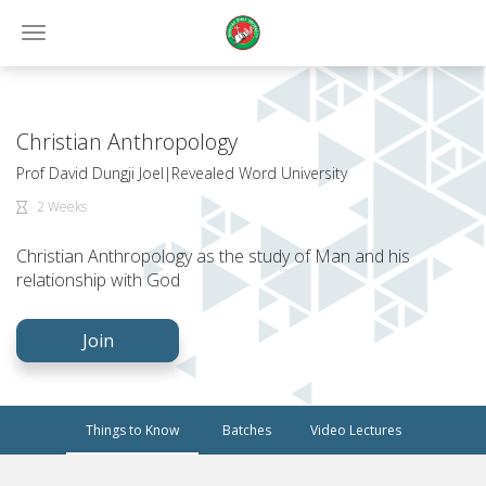
Toggle
navigation
Christian Anthropology
Prof David Dungji Joel|Revealed Word University
2 Weeks
Christian Anthropology as the study of Man and his
relationship with God
Join
Things to Know
Batches
Video Lectures