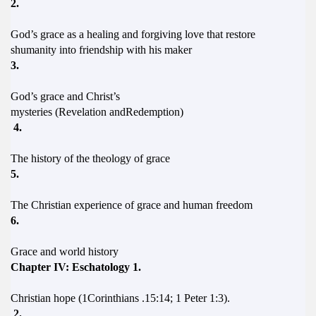
2.
God’s grace as a healing and forgiving love that restore
shumanity into friendship with his maker
3.
God’s grace and Christ’s
mysteries (Revelation andRedemption)
4.
The history of the theology of grace
5.
The Christian experience of grace and human freedom
6.
Grace and world history
Chapter IV: Eschatology 1.
Christian hope (1Corinthians .15:14; 1 Peter 1:3).
2.