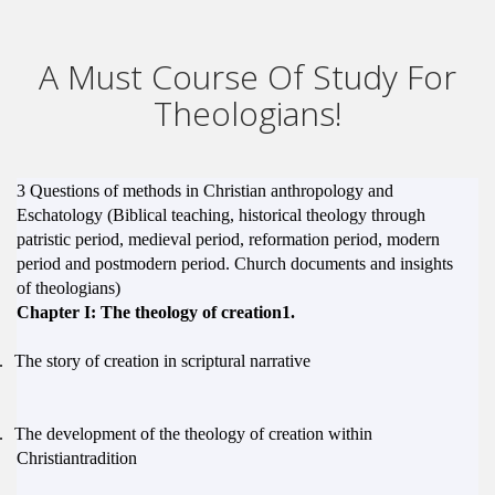
A Must Course Of Study For
Theologians!
3
Questions of methods in Christian anthropology and
Eschatology (Biblical teaching, historical theology through
patristic period, medieval period, reformation period,
modern
period and postmodern period. Church documents
and insights
of theologians)
Chapter I: The theology of creation1.
.
The story of creation in scriptural narrative
.
The development of the theology of creation within
Christiantradition