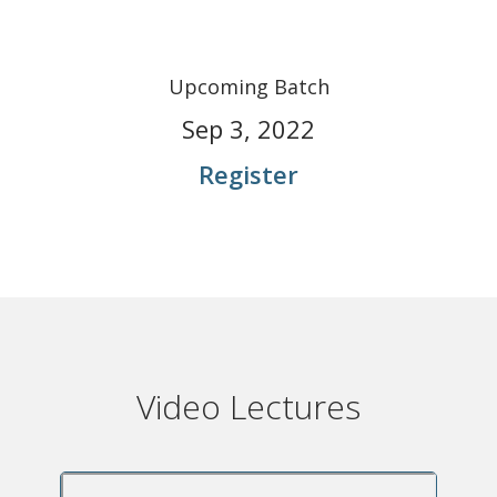
Upcoming Batch
Sep 3, 2022
Register
Video Lectures