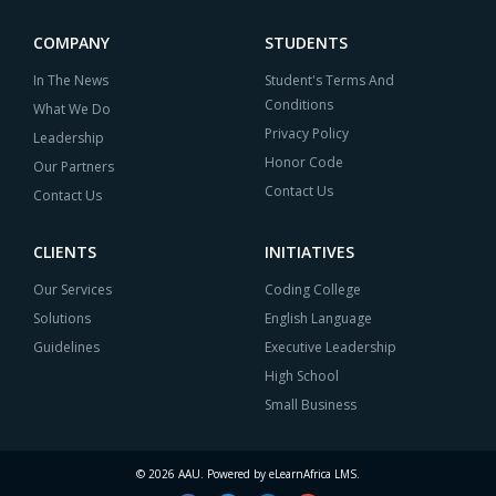
COMPANY
STUDENTS
In The News
Student's Terms And
Conditions
What We Do
Privacy Policy
Leadership
Honor Code
Our Partners
Contact Us
Contact Us
CLIENTS
INITIATIVES
Our Services
Coding College
Solutions
English Language
Guidelines
Executive Leadership
High School
Small Business
© 2026 AAU. Powered by eLearnAfrica LMS.