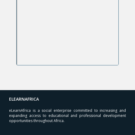
ELEARNAFRICA
eLearnAfrica is a social enterprise committed to increasing and
expanding access to educational and professional development
opportunities throughout Africa.