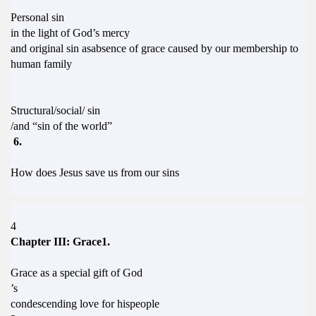
Personal sin
in the light of God’s mercy
and original sin asabsence of grace caused by our membership to
human family
Structural/social/ sin
/and “sin of the world”
6.
How does Jesus save us from our sins
4
Chapter III: Grace1.
Grace as a special gift of God
’s
condescending love for hispeople