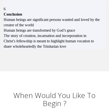
6
Conclusion
Human beings are significant persons wanted and loved by the
creator of the world
Human beings are transformed by God’s grace
The story of creation, incarnation and incorporation in
Christ’s fellowship is meant to highlight human vocation to
share wholeheartedly the Trinitarian love
When Would You Like To
Begin ?