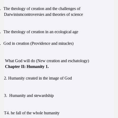
.
The theology of creation and the challenges of
Darwinismcontroversies and theories of science
.
The theology of creation in an ecological age
.
God in creation (Providence and miracles)
What God will do (New creation and eschatology)
Chapter II: Humanity 1.
2.
Humanity created in the image of God
3.
Humanity and stewardship
T
4.
he fall of the whole humanity