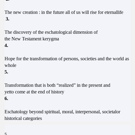
The new creation : in the future all of us will rise for eternallife
3.
The discovery of the eschatological dimension of
the New Testament kerygma
4.
Hope for the transformation of persons, societies and the world as
whole
5.
Transformation that is both “realized” in the present and
yetto come at the end of history
6.
Eschatology beyond spiritual, moral, interpersonal, societalor
historical categories
5